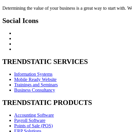
Determining the value of your business is a great way to start with. W
Social
Icons
TRENDSTATIC
SERVICES
Information Systems
Mobile Ready Website
Trainings and Seminars
Business Consultancy
TRENDSTATIC
PRODUCTS
Accounting Software
Payroll Software
Points of Sale (POS)
ERP Solutions