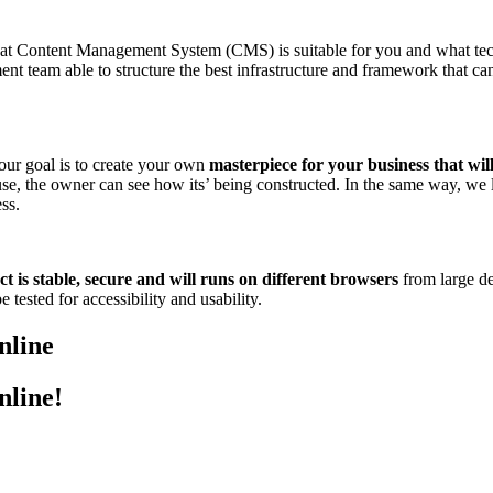
hat Content Management System (CMS) is suitable for you and what te
nt team able to structure the best infrastructure and framework that c
 our goal is to create your own
masterpiece for your business that wil
ouse, the owner can see how its’ being constructed. In the same way, we
ss.
t is stable, secure and will runs on different browsers
from large de
 tested for accessibility and usability.
nline
nline!