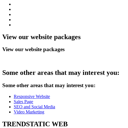
View
our website packages
View our website packages
Some
other areas that may interest you:
Some other areas that may interest you:
Responsive Website
Sales Page
SEO and Social Media
Video Marketing
TRENDSTATIC
WEB