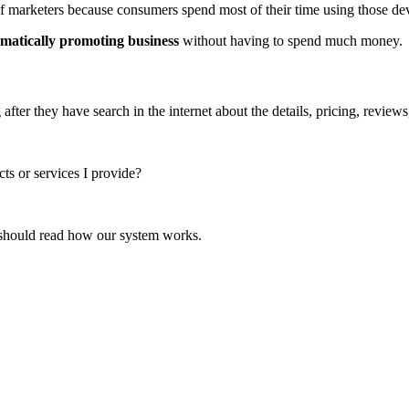
of marketers because consumers spend most of their time using those de
tematically promoting business
without having to spend much money.
ter they have search in the internet about the details, pricing, reviews
cts or services I provide?
u should read how our system works.