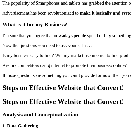
The popularity of Smartphones and tablets has grabbed the attention 
Advertisement has been revolutionized to
make it logically and sys
What is it for my Business?
I’m sure that you agree that nowadays people spend or buy something af
Now the questions you need to ask yourself is…
Is my business easy to find? Will my market use internet to find produ
Are my competitors using internet to promote their business online?
If those questions are something you can’t provide for now, then yo
Steps
on Effective Website that Convert!
Steps on Effective Website that Convert!
Analysis and Conceptualization
1. Data Gathering