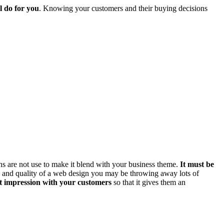
l do for you
. Knowing your customers and their buying decisions
ns are not use to make it blend with your business theme.
It must be
ue and quality of a web design you may be throwing away lots of
st impression with your customers
so that it gives them an