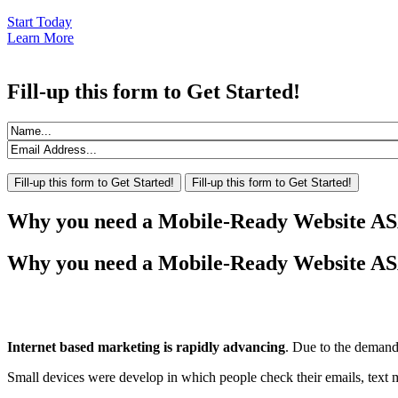
Start Today
Learn More
Fill-up
this form to Get Started!
Why
you need a Mobile-Ready Website A
Why you need a Mobile-Ready Website A
Internet based marketing is rapidly advancing
. Due to the demand
Small devices were develop in which people check their emails, text me