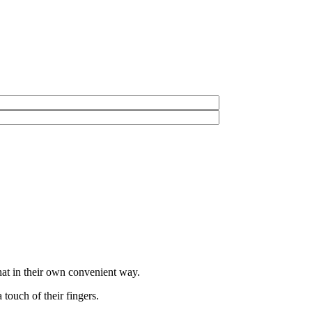
hat in their own convenient way.
touch of their fingers.