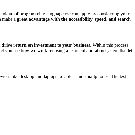
chnique of programming language we can apply by considering your
an make a
great advantage with the accessibility, speed, and search
l drive return on investment to your business
. Within this process
 let you see how we work by using a team collaboration system that let
vices like desktop and laptops to tablets and smartphones. The test