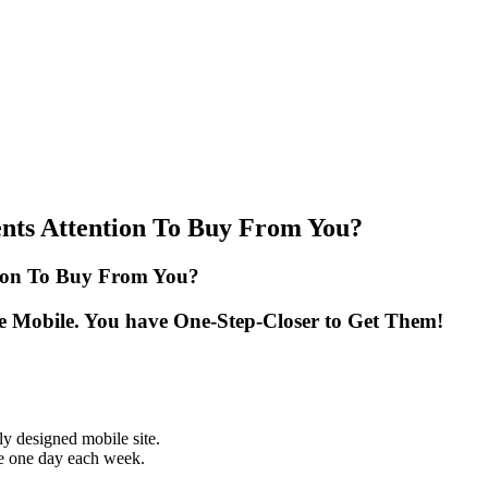
nts Attention To Buy From You?
tion To Buy From You?
e Mobile. You have One-Step-Closer to Get Them!
y designed mobile site.
re one day each week.