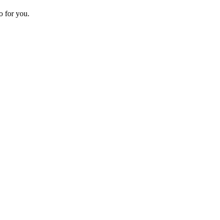
o for you.