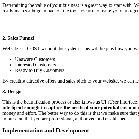
Determining the value of your business is a great way to start with. 
really makes a huge impact on the tools we use to make your auto-gen
2. Sales Funnel
Website is a COST without this system. This will help us how you will
Unaware Customers
Interested Customers
Ready to Buy Customers
By creating attractive offers and sales pitch to your website, we can l
3. Design
This is the beautification process or also knows as UI (User Interfac
intelligent enough to capture the needs of your potential custome
money and effort. The better way to do this is that we make sure that 
impression that you are professional, authorized and established.
Implementation and Development