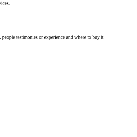
vices.
, people testimonies or experience and where to buy it.