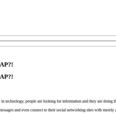
SAP?!
SAP?!
 in technology, people are looking for information and they are doing t
ssages and even connect to their social networking sites with merely a 