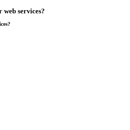
r web services?
ices?