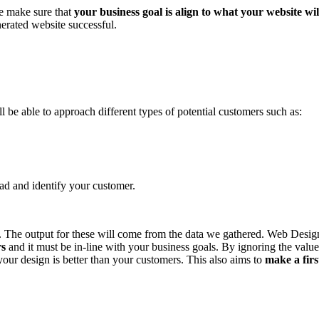
We make sure that
your business goal is align to what your website wil
erated website successful.
 be able to approach different types of potential customers such as:
ead and identify your customer.
e). The output for these will come from the data we gathered. Web Desig
rs
and it must be in-line with your business goals. By ignoring the val
your design is better than your customers. This also aims to
make a fir