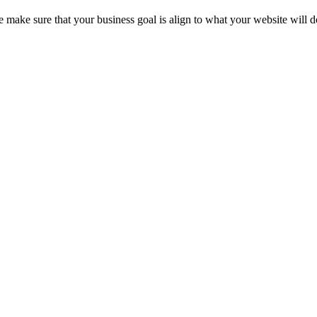
e make sure that your business goal is align to what your website will d