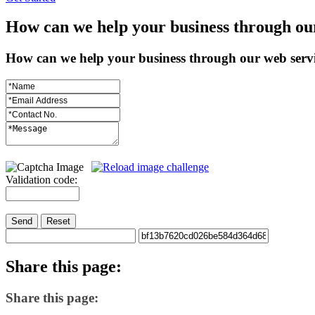
How
can we help your business through ou
How can we help your business through our web serv
Validation code:
Send
Reset
Share
this page:
Share this page: