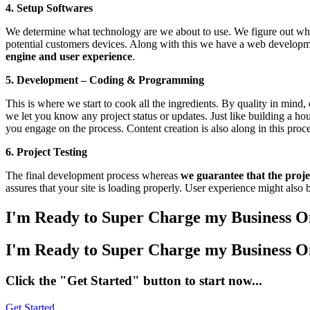
4. Setup Softwares
We determine what technology are we about to use. We figure out w
potential customers devices. Along with this we have a web developme
engine and user experience
.
5. Development – Coding & Programming
This is where we start to cook all the ingredients. By quality in mind,
we let you know any project status or updates. Just like building a h
you engage on the process. Content creation is also along in this proce
6. Project Testing
The final development process whereas
we guarantee that the projec
assures that your site is loading properly. User experience might also be
I'm
Ready to Super Charge my Business O
I'm Ready to Super Charge my Business O
Click the "Get Started" button to start now...
Get Started