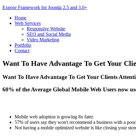
Expose Framework for Joomla 2.5 and 3.0+
Home
Web Services
Responsive Website
SEO and Social Media
Video Marketing
Portfolio
Contact
Want
To Have Advantage To Get Your Clie
Want To Have Advantage To Get Your Clients Atten
60% of the Average Global Mobile Web Users now us
Mobile web adoption is growing 8x fater.
57% of users say they won't recommend a business with a poorl
Not having a mobile optimized website is like closing your sto